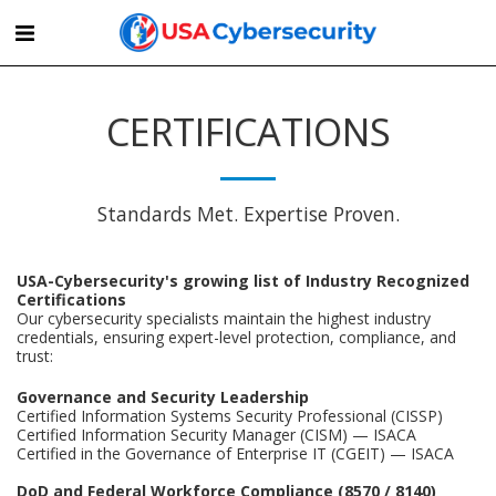
CERTIFICATIONS
Standards Met. Expertise Proven.
USA-Cybersecurity's growing list of Industry Recognized
Certifications
Our cybersecurity specialists maintain the highest industry
credentials, ensuring expert-level protection, compliance, and
trust:
Governance and Security Leadership
Certified Information Systems Security Professional (CISSP)
Certified Information Security Manager (CISM) — ISACA
Certified in the Governance of Enterprise IT (CGEIT) — ISACA
DoD and Federal Workforce Compliance (8570 / 8140)