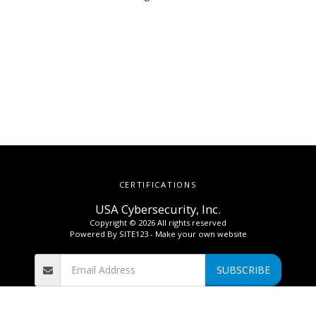
CERTIFICATIONS
USA Cybersecurity, Inc.
Copyright © 2026 All rights reserved
Powered By
SITE123
-
Make your own website
SUBSCRIBE