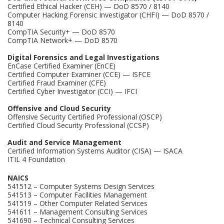
Certified Ethical Hacker (CEH) — DoD 8570 / 8140
Computer Hacking Forensic Investigator (CHFI) — DoD 8570 /
8140
CompTIA Security+ — DoD 8570
CompTIA Network+ — DoD 8570
Digital Forensics and Legal Investigations
EnCase Certified Examiner (EnCE)
Certified Computer Examiner (CCE) — ISFCE
Certified Fraud Examiner (CFE)
Certified Cyber Investigator (CCI) — IFCI
Offensive and Cloud Security
Offensive Security Certified Professional (OSCP)
Certified Cloud Security Professional (CCSP)
Audit and Service Management
Certified Information Systems Auditor (CISA) — ISACA
ITIL 4 Foundation
NAICS
541512 – Computer Systems Design Services
541513 – Computer Facilities Management
541519 – Other Computer Related Services
541611 – Management Consulting Services
541690 – Technical Consulting Services