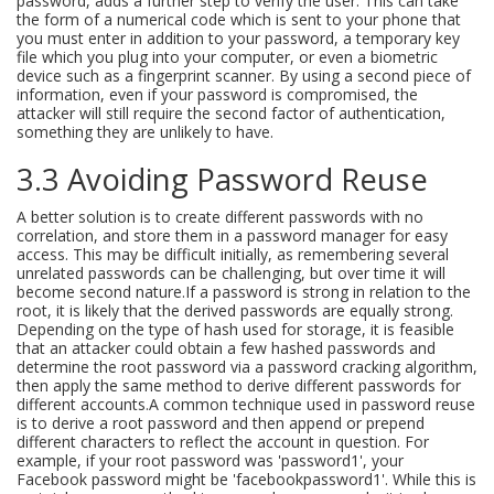
password, adds a further step to verify the user. This can take
the form of a numerical code which is sent to your phone that
you must enter in addition to your password, a temporary key
file which you plug into your computer, or even a biometric
device such as a fingerprint scanner. By using a second piece of
information, even if your password is compromised, the
attacker will still require the second factor of authentication,
something they are unlikely to have.
3.3 Avoiding Password Reuse
A better solution is to create different passwords with no
correlation, and store them in a password manager for easy
access. This may be difficult initially, as remembering several
unrelated passwords can be challenging, but over time it will
become second nature.If a password is strong in relation to the
root, it is likely that the derived passwords are equally strong.
Depending on the type of hash used for storage, it is feasible
that an attacker could obtain a few hashed passwords and
determine the root password via a password cracking algorithm,
then apply the same method to derive different passwords for
different accounts.A common technique used in password reuse
is to derive a root password and then append or prepend
different characters to reflect the account in question. For
example, if your root password was 'password1', your
Facebook password might be 'facebookpassword1'. While this is