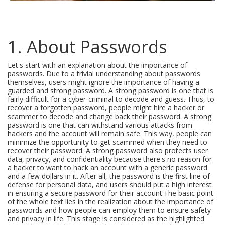
1. About Passwords
Let's start with an explanation about the importance of
passwords. Due to a trivial understanding about passwords
themselves, users might ignore the importance of having a
guarded and strong password. A strong password is one that is
fairly difficult for a cyber-criminal to decode and guess. Thus, to
recover a forgotten password, people might hire a hacker or
scammer to decode and change back their password. A strong
password is one that can withstand various attacks from
hackers and the account will remain safe. This way, people can
minimize the opportunity to get scammed when they need to
recover their password. A strong password also protects user
data, privacy, and confidentiality because there's no reason for
a hacker to want to hack an account with a generic password
and a few dollars in it. After all, the password is the first line of
defense for personal data, and users should put a high interest
in ensuring a secure password for their account.The basic point
of the whole text lies in the realization about the importance of
passwords and how people can employ them to ensure safety
and privacy in life. This stage is considered as the highlighted