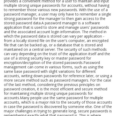
provides a convenient method for a user to maintain and input
multiple strong unique passwords for accounts, without having
to remember those various new passwords. With the use of a
password manager, a user may only have to remember a single
strong password for the manager to then gain access to the
stored password data.A password manager is a software
application that is used to store and manage users' passwords
and the associated account login information. The method in
which the password data is stored can vary per application -
from a locally stored file on the user's computer, an encrypted
file that can be backed up, or a database that is stored and
maintained on a central server. The security of such methods
can vary depending on the trust of the application itself and the
use of a strong security key or master password for
encryption/decryption of the stored passwords.Password
management can come in various forms, such as using the
same base password with slight variations for different
accounts, writing down passwords for reference later, or using a
more secure method such as password managers. For the case
of the last method, considering the previous principles on
password creation, it is the most efficient and secure method
for maintaining multiple strong unique passwords for
accounts.Many people use the same password for multiple
accounts, which is a major risk to the security of those accounts
in case the password is discovered by someone else. One of the
major challenges in trying to generate long, secure passwords is
remembering exactly what that password is. This is where