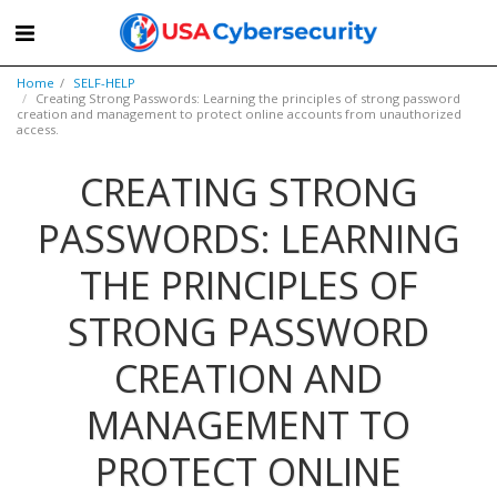
Home
SELF-HELP
Creating Strong Passwords: Learning the principles of strong password
creation and management to protect online accounts from unauthorized
access.
CREATING STRONG
PASSWORDS: LEARNING
THE PRINCIPLES OF
STRONG PASSWORD
CREATION AND
MANAGEMENT TO
PROTECT ONLINE