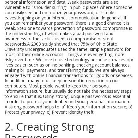
personal information and data. Weak passwords are also
vulnerable to "shoulder surfing" in public places where someone
can easily see and memorize your password, or simple
eavesdropping on your internet communication. In general, if
you can remember your password, there is a good chance it is
weak. Step one towards prevention of password compromise is
the understanding of what makes a bad password and
awareness of the tactics used to compromise or steal
passwords.A 2003 study showed that 75% of Ohio State
University undergraduates used the same, simple password for
most of their online accounts. Things are even getting more
risky over time. We love to use technology because it makes our
lives easier, such as online banking, checking account balances,
making bill payments, and transferring funds. We are always
engaged with online financial transactions for goods or services.
In addition, many of us keep personal information on our
computers. Most people want to keep their personal
information secure, but usually do not take the necessary steps
to ensure that it is. Using strong, unique passwords is essential
in order to protect your identity and your personal information.
A strong password helps to: a) Keep your information secure; b)
Protect your privacy; c) Prevent identity theft.
2. Creating Strong
Passwords