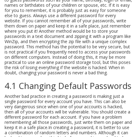
names or birthdates of your children or spouse, etc. If it is easy
for you to remember, it is probably just as easy for someone
else to guess. Always use a different password for every
website. If you cannot remember all of your passwords, write
them down on paper and keep it in a safe place, just remember
where you put it! Another method would be to store your
passwords in a text document and zipping it with a program like
WinZip, and then encrypting the zip file with a unique complex
password. This method has the potential to be very secure, but
is not practical if you frequently need to access your passwords
on different computers. Instead of doing this, it may be more
practical to use an online password storage tool, but this poses
the risk of losing everything if the website is hacked. When in
doubt, changing your password is never a bad thing.
4.1 Changing Default Passwords
Another bad practice in creating a password is making just a
single password for every account you have. This can also be
very dangerous since when one of your accounts is hacked,
then all of your accounts will be vulnerable. You should create a
different password for each account. If you have a problem
remembering all those passwords, just write them on paper and
keep it in a safe place.In creating a password, it is better to use
a combination of random letters and numbers. Although it can