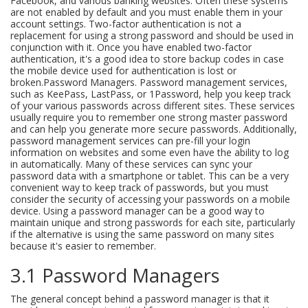
Facebook, and various banking websites. Often these systems
are not enabled by default and you must enable them in your
account settings. Two-factor authentication is not a
replacement for using a strong password and should be used in
conjunction with it. Once you have enabled two-factor
authentication, it's a good idea to store backup codes in case
the mobile device used for authentication is lost or
broken.Password Managers. Password management services,
such as KeePass, LastPass, or 1Password, help you keep track
of your various passwords across different sites. These services
usually require you to remember one strong master password
and can help you generate more secure passwords. Additionally,
password management services can pre-fill your login
information on websites and some even have the ability to log
in automatically. Many of these services can sync your
password data with a smartphone or tablet. This can be a very
convenient way to keep track of passwords, but you must
consider the security of accessing your passwords on a mobile
device. Using a password manager can be a good way to
maintain unique and strong passwords for each site, particularly
if the alternative is using the same password on many sites
because it's easier to remember.
3.1 Password Managers
The general concept behind a password manager is that it