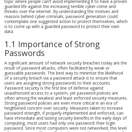
topic where people can't avoid implementing it to have a proven
guarded life against the increasing terrible cyber-crime and
threats over the internet. By understanding the motives and
reasons behind cyber-criminals, password generation could
contemplate one suggested action to protect themselves, which
is to come up with a guarded password to protect their own
data.
1.1 Importance of Strong
Passwords
A significant amount of network security breaches today are the
result of password attacks, often facilitated by weak or
guessable passwords. The best way to minimize the likelihood
of a security breach via a password attack is to ensure that
users are assigning strong passwords to their accounts.
Password security is the first line of defense against
unauthorized access to a system, yet password policies are
often among the weakest and least enforced security measures.
Strong password policies are even more critical in an era of
heightened concern over security. Measures taken to increase
password strength, if properly implemented and enforced, can
have immediate and lasting security benefits.In the early days of
computing, most users had only one password: their login
password. Since most computers were not networked, this level