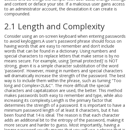
and content or deface your site. If a malicious user gains access
to an administrator account, the devastation it can create is
compounded.
2.1 Length and Complexity
Consider using an on-screen keyboard when entering passwords
to avoid keyloggers.A user's password phrase should focus on
having words that are easy to remember and don't include
words that can be found in a dictionary. Using numbers and
special characters to replace letters that make sense is by no
means secure. For example, using '[email protected]' is NOT
strong, given it is a simple character substitution of the word
'password'. However, mixing in numbers and special characters
will dramatically increase the strength of the password. The best
way is to include them within the phrase, such as turning "Too
long and Complex=2L&C". The more difficult the special
characters and capitalization are used, the better. This method
makes passwords both easy to remember and type, while also
increasing its complexity.Length is the primary factor that
determines the strength of a password. It is important to have a
minimum password length of at least 8 characters, but it has
been found that 14 is ideal. The reason is that each character
adds an additional bit to the entropy of the password, making it
more secure and harder to guess. Most importantly, having a
longer password usually means that you will use a phrase that is