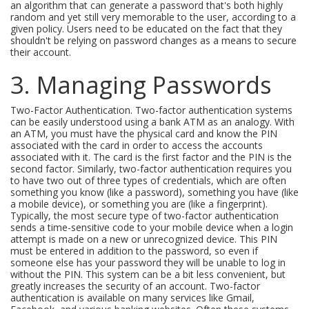
an algorithm that can generate a password that's both highly
random and yet still very memorable to the user, according to a
given policy. Users need to be educated on the fact that they
shouldn't be relying on password changes as a means to secure
their account.
3. Managing Passwords
Two-Factor Authentication. Two-factor authentication systems
can be easily understood using a bank ATM as an analogy. With
an ATM, you must have the physical card and know the PIN
associated with the card in order to access the accounts
associated with it. The card is the first factor and the PIN is the
second factor. Similarly, two-factor authentication requires you
to have two out of three types of credentials, which are often
something you know (like a password), something you have (like
a mobile device), or something you are (like a fingerprint).
Typically, the most secure type of two-factor authentication
sends a time-sensitive code to your mobile device when a login
attempt is made on a new or unrecognized device. This PIN
must be entered in addition to the password, so even if
someone else has your password they will be unable to log in
without the PIN. This system can be a bit less convenient, but
greatly increases the security of an account. Two-factor
authentication is available on many services like Gmail,