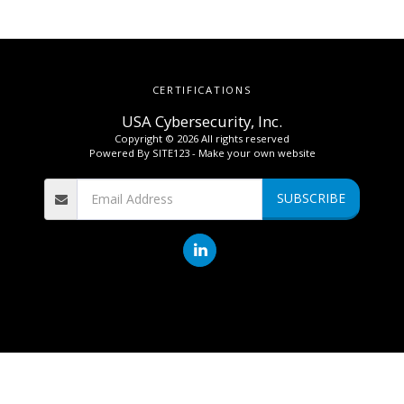
CERTIFICATIONS
USA Cybersecurity, Inc.
Copyright © 2026 All rights reserved
Powered By
SITE123
-
Make your own website
SUBSCRIBE