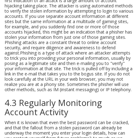
first indication of an attack is a large amount of account
hijacking taking place. The attacker is using automated methods
to verify the stolen information by attempting to login to various
accounts. If you use separate account information at different
sites but the same information at a multitude of gaming sites,
for example, and you suddenly find one or more of those
accounts hijacked, this might be an indication that a phisher has
stolen your information from just one of those gaming sites.
Phishing attacks are a constant threat to online account
security, and require diligence and awareness to defend
against.Phishing is a type of attack where an attacker attempts
to trick you into providing your personal information, usually by
posing as a legitimate site and then e-mailing you to "verify"
your information at that site. The trick is pulled off by including a
link in the e-mail that takes you to the bogus site. If you do not
look carefully at the URL in your web browser, you may not
realize you are at a phony site. Sometimes the phisher will use
other methods, such as IM (instant messaging) or IP telephony.
4.3 Regularly Monitoring
Account Activity
When it is known that even the best password can be cracked,
and that the fallout from a stolen password can already be
underway the moment you enter your login details, how can