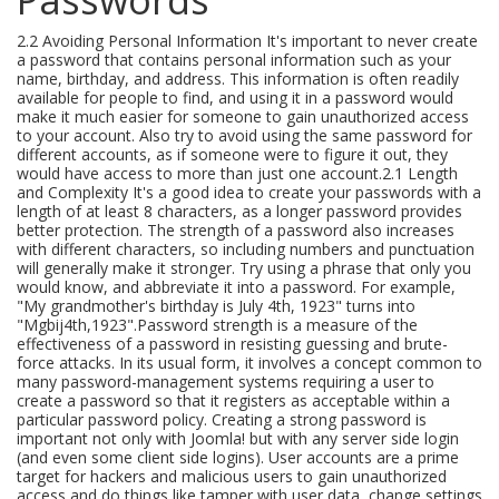
2.2 Avoiding Personal Information It's important to never create
a password that contains personal information such as your
name, birthday, and address. This information is often readily
available for people to find, and using it in a password would
make it much easier for someone to gain unauthorized access
to your account. Also try to avoid using the same password for
different accounts, as if someone were to figure it out, they
would have access to more than just one account.2.1 Length
and Complexity It's a good idea to create your passwords with a
length of at least 8 characters, as a longer password provides
better protection. The strength of a password also increases
with different characters, so including numbers and punctuation
will generally make it stronger. Try using a phrase that only you
would know, and abbreviate it into a password. For example,
"My grandmother's birthday is July 4th, 1923" turns into
"Mgbij4th,1923".Password strength is a measure of the
effectiveness of a password in resisting guessing and brute-
force attacks. In its usual form, it involves a concept common to
many password-management systems requiring a user to
create a password so that it registers as acceptable within a
particular password policy. Creating a strong password is
important not only with Joomla! but with any server side login
(and even some client side logins). User accounts are a prime
target for hackers and malicious users to gain unauthorized
access and do things like tamper with user data, change settings