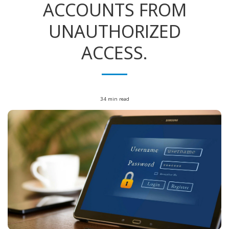
ACCOUNTS FROM
UNAUTHORIZED
ACCESS.
34 min read