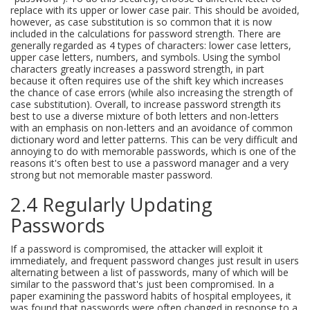
replace with its upper or lower case pair. This should be avoided,
however, as case substitution is so common that it is now
included in the calculations for password strength. There are
generally regarded as 4 types of characters: lower case letters,
upper case letters, numbers, and symbols. Using the symbol
characters greatly increases a password strength, in part
because it often requires use of the shift key which increases
the chance of case errors (while also increasing the strength of
case substitution). Overall, to increase password strength its
best to use a diverse mixture of both letters and non-letters
with an emphasis on non-letters and an avoidance of common
dictionary word and letter patterns. This can be very difficult and
annoying to do with memorable passwords, which is one of the
reasons it's often best to use a password manager and a very
strong but not memorable master password.
2.4 Regularly Updating
Passwords
If a password is compromised, the attacker will exploit it
immediately, and frequent password changes just result in users
alternating between a list of passwords, many of which will be
similar to the password that's just been compromised. In a
paper examining the password habits of hospital employees, it
was found that passwords were often changed in response to a