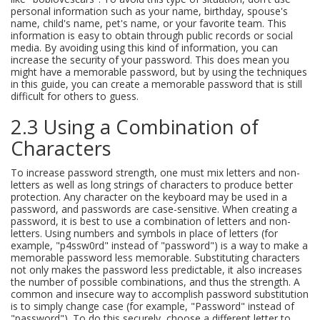
personal information such as your name, birthday, spouse's
name, child's name, pet's name, or your favorite team. This
information is easy to obtain through public records or social
media. By avoiding using this kind of information, you can
increase the security of your password. This does mean you
might have a memorable password, but by using the techniques
in this guide, you can create a memorable password that is still
difficult for others to guess.
2.3 Using a Combination of
Characters
To increase password strength, one must mix letters and non-
letters as well as long strings of characters to produce better
protection. Any character on the keyboard may be used in a
password, and passwords are case-sensitive. When creating a
password, it is best to use a combination of letters and non-
letters. Using numbers and symbols in place of letters (for
example, "p4ssw0rd" instead of "password") is a way to make a
memorable password less memorable. Substituting characters
not only makes the password less predictable, it also increases
the number of possible combinations, and thus the strength. A
common and insecure way to accomplish password substitution
is to simply change case (for example, "Password" instead of
"password"). To do this securely, choose a different letter to