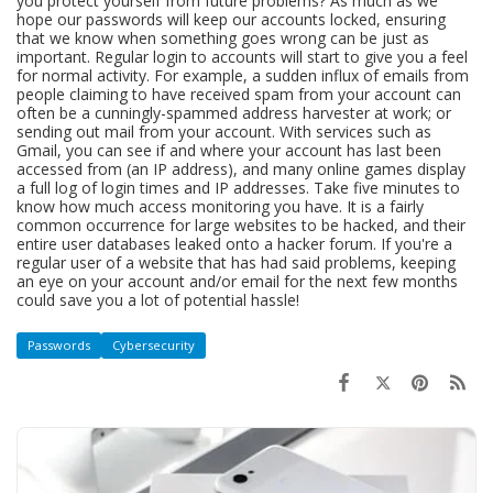
you protect yourself from future problems? As much as we
hope our passwords will keep our accounts locked, ensuring
that we know when something goes wrong can be just as
important. Regular login to accounts will start to give you a feel
for normal activity. For example, a sudden influx of emails from
people claiming to have received spam from your account can
often be a cunningly-spammed address harvester at work; or
sending out mail from your account. With services such as
Gmail, you can see if and where your account has last been
accessed from (an IP address), and many online games display
a full log of login times and IP addresses. Take five minutes to
know how much access monitoring you have. It is a fairly
common occurrence for large websites to be hacked, and their
entire user databases leaked onto a hacker forum. If you're a
regular user of a website that has had said problems, keeping
an eye on your account and/or email for the next few months
could save you a lot of potential hassle!
Passwords
Cybersecurity