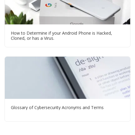
How to Determine if your Android Phone is Hacked,
Cloned, or has a Virus.
Glossary of Cybersecurity Acronyms and Terms