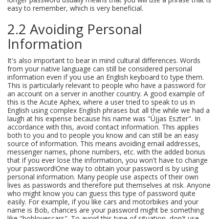
easy to remember, which is very beneficial.
2.2 Avoiding Personal
Information
It's also important to bear in mind cultural differences. Words
from your native language can still be considered personal
information even if you use an English keyboard to type them.
This is particularly relevant to people who have a password for
an account on a server in another country. A good example of
this is the Acute Aphex, where a user tried to speak to us in
English using complex English phrases but all the while we had a
laugh at his expense because his name was "Újjas Eszter". In
accordance with this, avoid contact information. This applies
both to you and to people you know and can still be an easy
source of information. This means avoiding email addresses,
messenger names, phone numbers, etc. with the added bonus
that if you ever lose the information, you won't have to change
your password!One way to obtain your password is by using
personal information. Many people use aspects of their own
lives as passwords and therefore put themselves at risk. Anyone
who might know you can guess this type of password quite
easily. For example, if you like cars and motorbikes and your
name is Bob, chances are your password might be something
like "boblovescars". To avoid this type of situation, don't use