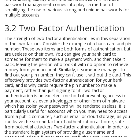
password management comes into play - a method of
simplifying the use of various strong and unique passwords for
multiple accounts.
3.2 Two-Factor Authentication
The strength of two-factor authentication lies in this separation
of the two factors. Consider the example of a bank card and pin
number. These two items are both forms of authentication, but
are useless on their own. You can give your bank card to
someone for them to make a payment with, and then take it
back, leaving the person who took it with no option to retrieve
money from your account. Similarly, if someone manages to
find out your pin number, they can't use it without the card. This
effectively provides two-factor authentication for your bank
card, and is why cards require the pin number to make a
payment, rather than just signing for it.Two-factor
authentication is an excellent method of preventing access to
your account, as even a keylogger or other form of malware
which has stolen your password will be rendered useless. It is
particularly useful for accounts which you may need to access
from a public computer, such as email or cloud storage, as you
can leave the second factor of authentication at home, safe
from potential attackers.Two-factor authentication, in order to
the standard login system of providing a username and