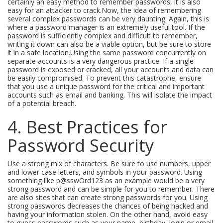
certainly an easy method to remember passwords, it is also
easy for an attacker to crack.Now, the idea of remembering
several complex passwords can be very daunting. Again, this is
where a password manager is an extremely useful tool. If the
password is sufficiently complex and difficult to remember,
writing it down can also be a viable option, but be sure to store
it in a safe location.Using the same password concurrently on
separate accounts is a very dangerous practice. If a single
password is exposed or cracked, all your accounts and data can
be easily compromised. To prevent this catastrophe, ensure
that you use a unique password for the critical and important
accounts such as email and banking. This will isolate the impact
of a potential breach.
4. Best Practices for
Password Security
Use a strong mix of characters. Be sure to use numbers, upper
and lower case letters, and symbols in your password. Using
something like p@sswOrd123 as an example would be a very
strong password and can be simple for you to remember. There
are also sites that can create strong passwords for you. Using
strong passwords decreases the chances of being hacked and
having your information stolen. On the other hand, avoid easy
to guess passwords such as your name, birthday, login or email,