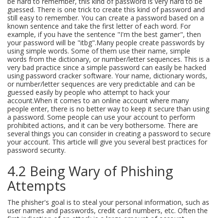
be hard to remember, this kind of password is very hard to be
guessed. There is one trick to create this kind of password and
still easy to remember. You can create a password based on a
known sentence and take the first letter of each word. For
example, if you have the sentence "I'm the best gamer", then
your password will be "itbg".Many people create passwords by
using simple words. Some of them use their name, simple
words from the dictionary, or number/letter sequences. This is a
very bad practice since a simple password can easily be hacked
using password cracker software. Your name, dictionary words,
or number/letter sequences are very predictable and can be
guessed easily by people who attempt to hack your
account.When it comes to an online account where many
people enter, there is no better way to keep it secure than using
a password. Some people can use your account to perform
prohibited actions, and it can be very bothersome. There are
several things you can consider in creating a password to secure
your account. This article will give you several best practices for
password security.
4.2 Being Wary of Phishing
Attempts
The phisher's goal is to steal your personal information, such as
user names and passwords, credit card numbers, etc. Often the