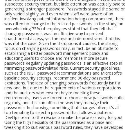
suspected security threat, but little attention was actually paid to
generating a stronger password. Passwords stayed the same or
only varied slightly, and even when staff were aware of an
incident involving patient information being compromised, there
was often no change to the related passwords. In the study, an
overwhelming 75% of employees stated that they felt that
changing passwords was an effective way to prevent
unauthorized access, yet the research demonstrated that this
was not the case. Given the disruptions it causes, the strong
focus on changing passwords may, in fact, be an obstacle to
establishing a better password management policy and
educating users to choose and memorize more secure
passwords.Regularly updating passwords is an effective step in
minimizing password-related risks. Current security guidelines,
such as the NIST password recommendations and Microsoft's
baseline security settings, recommend 90-day password
expirations. The idea of changing passwords frequently isn't a
new one, but due to the requirements of various corporations
and the auditors who ensure they're meeting these
requirements, users are forced to choose new passwords quite
regularly, and this can affect the way they manage their
passwords. In choosing something that changes often, it's all
too tempting to select a password that follows a pattern.
DevOps team to the rescue to make the process easy for you!
Using the high flexibility of the passphrases as a base and
tweaking it to suit various password rules, they have developed