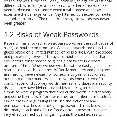
of security was sufficient. Today, however, things are drastically
different. It is no longer a question of whether a network has
been broken into, but simply when it will happen and how
extensive the damage will be. Any Internet-connected computer
is a potential target. The need for strong passwords has never
been greater.
1.2 Risks of Weak Passwords
Research has shown that weak passwords are the root cause of
many computer compromises. Weak passwords are easy to
guess based on a limited number of possibilities. With the speed
and processing power of today's computers, it is easier than
ever before for someone to guess a password in a short
amount of time. When we use words that are easily guessed or
related to us (such as names of family members and pets), we
are making it even easier for someone to gain unauthorized
access to our accounts. Weak passwords constructed of a
combination of dictionary words, names, and dates are security
risks, as they have higher possibilities of being broken. It is
simple to write a program that tries all the words in a dictionary
and some from a list of proper names or number permutations.
Online password guessing tools use the dictionary and
permutation tactics to crack your password. This is known as a
dictionary attack and a brute force attack. These attacks are
very effective methods for gaining unauthorized access to