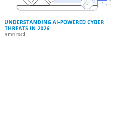
UNDERSTANDING AI-POWERED CYBER
THREATS IN 2026
4 min read