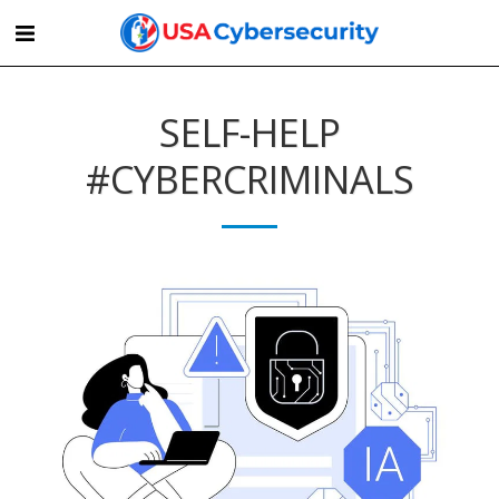
SELF-HELP
#CYBERCRIMINALS