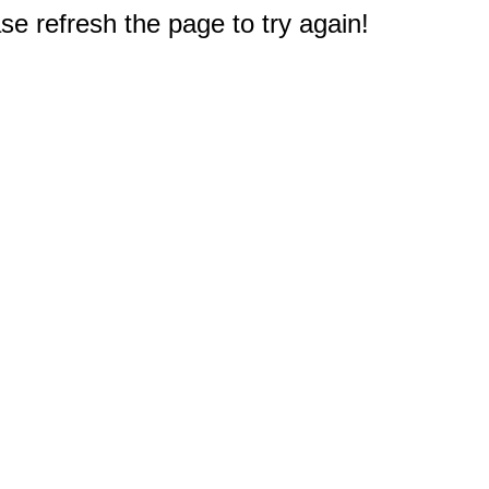
e refresh the page to try again!