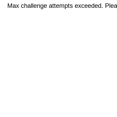
Max challenge attempts exceeded. Pleas