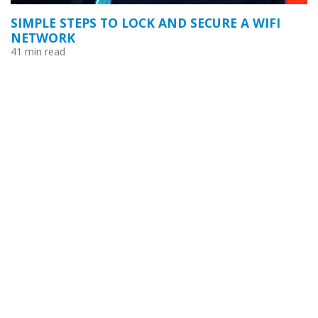
SIMPLE STEPS TO LOCK AND SECURE A WIFI
NETWORK
41 min read