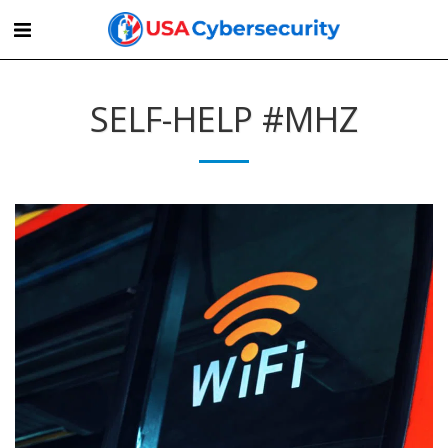
SELF-HELP #MHZ