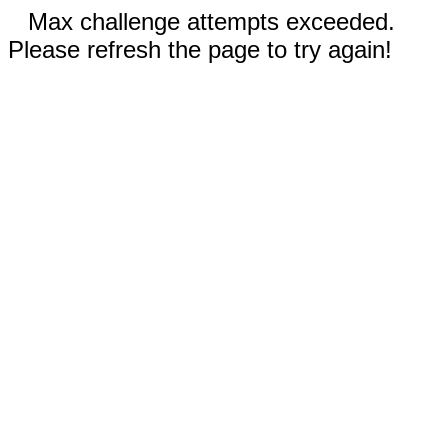
Max challenge attempts exceeded.
Please refresh the page to try again!